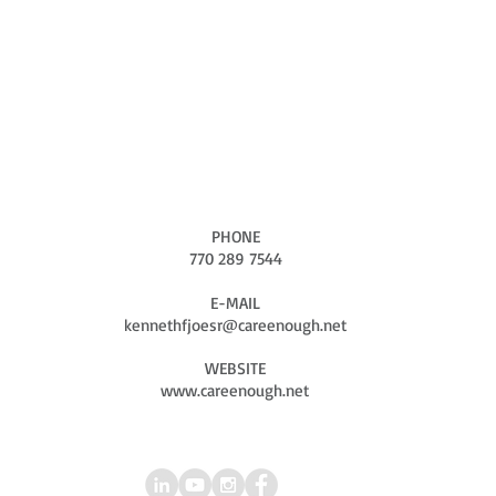
CONTACT US NOW
Connect with Us
" PREVENTING CHILD ABUSE & RIVIVING THE SPIRIT"
"IF WE CARE ENOUGH WE CAN MAKE A DIFFERENCE"
PHONE
770 289 7544
E-MAIL
kennethfjoesr@careenough.net
WEBSITE
www.careenough.net