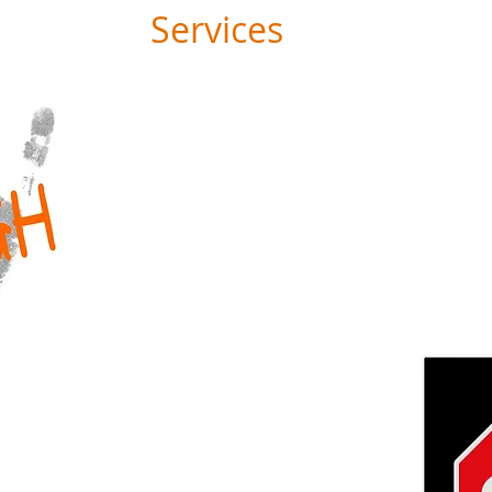
Services
ADVOCACY
STRATEGY
PERFORMANCE
PROJECT DESIGN