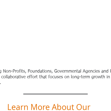
g Non-Profits, Foundations, Governmental Agencies and 
collaborative effort that focuses on long-term growth in
e.
Learn More About Our