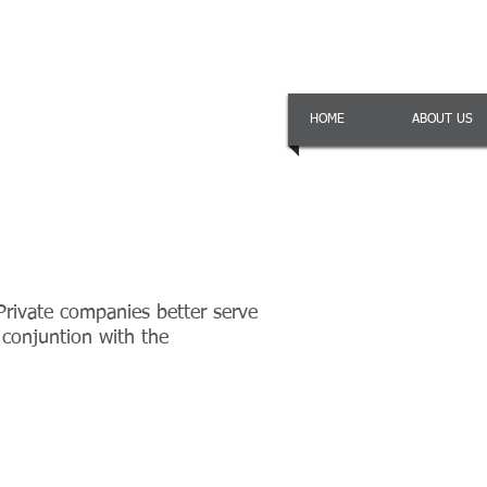
HOME
ABOUT US
Private companies better serve
 conjuntion with the