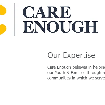
Our Expertise
Care Enough believes in helpin
our Youth & Families through a 
communities in which we serv