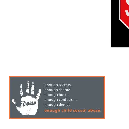
Speaking & Training