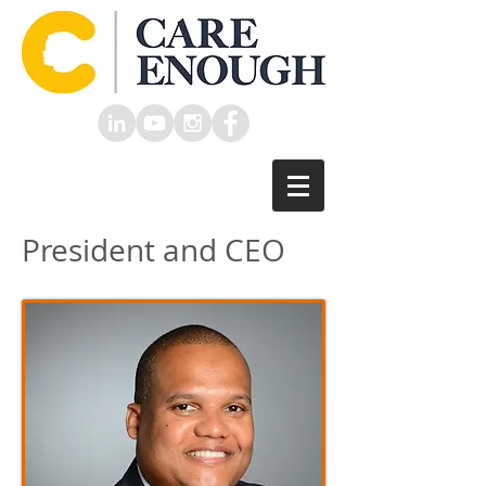
President and CEO