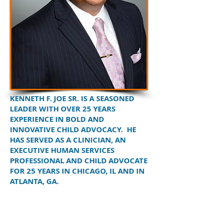
KENNETH F. JOE SR. IS A SEASONED
LEADER WITH OVER 25 YEARS
EXPERIENCE IN BOLD AND
INNOVATIVE CHILD ADVOCACY. HE
HAS SERVED AS A CLINICIAN, AN
EXECUTIVE HUMAN SERVICES
PROFESSIONAL AND CHILD ADVOCATE
FOR 25 YEARS IN CHICAGO, IL AND IN
ATLANTA, GA.
He was the Chief Administrator for the
Georgia Department of Family & Children
Services (DFCS), and served as the